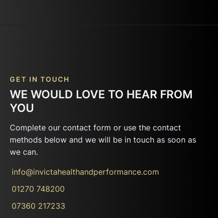
GET IN TOUCH
WE WOULD LOVE TO HEAR FROM
YOU
Complete our contact form or use the contact
methods below and we will be in touch as soon as
we can.
info@invictahealthandperformance.com
01270 748200
07360 217233