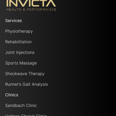
Services
Physiotherapy
Rehabilitation
Joint Injections
Sports Massage
Shockwave Therapy
Runner’s Gait Analysis
Clinics
Sandbach Clinic