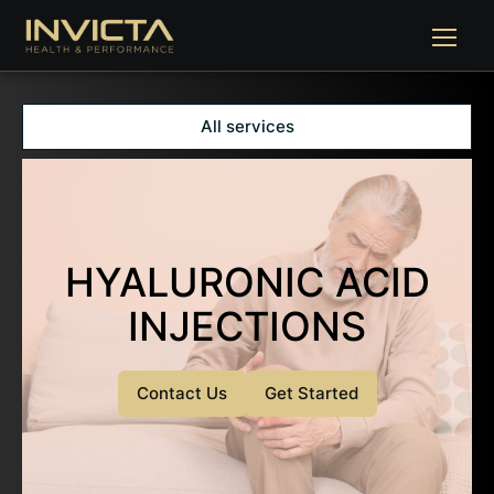
All services
HYALURONIC ACID
INJECTIONS
Contact Us
Get Started