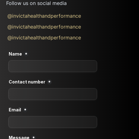
Follow us on social media
@invictahealthandperformance
@invictahealthandperformance
@invictahealthandperformance