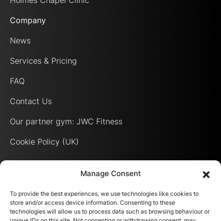
Holmes Chapel Clinic
Company
News
Services & Pricing
FAQ
Contact Us
Our partner gym: JWC Fitness
Cookie Policy (UK)
Manage Consent
To provide the best experiences, we use technologies like cookies to
store and/or access device information. Consenting to these
technologies will allow us to process data such as browsing behaviour or
unique IDs on this site. Not consenting or withdrawing consent, may