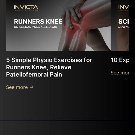
5 Simple Physio Exercises for
10 Exper
Runners Knee, Relieve
See more 
Patellofemoral Pain
See more ->