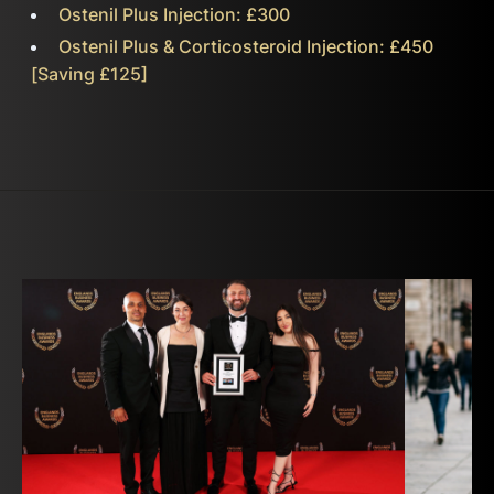
Ostenil Plus Injection: £300
Ostenil Plus & Corticosteroid Injection: £450
[Saving £125]