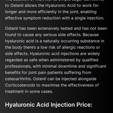
to Ostenil allows the Hyaluronic Acid to work for
longer and more efficiently in the joint, enabling
effective symptom reduction with a single injection.
Ostenil has been extensively tested and has not been
found to cause any serious side effects. Because
hyaluronic acid is a naturally occurring substance in
the body there’s a low risk of allergic reactions or
side effects. Hyaluronic acid injections are widely
regarded as safe when administered by qualified
professionals, with minimal downtime and significant
benefits for joint pain patients suffering from
osteoarthritis. Ostenil can be injected alongside
Corticosteroids to maximise the effectiveness of
treatment in some cases.
Hyaluronic Acid Injection Price: