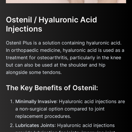
Ostenil / Hyaluronic Acid
Injections
Ostenil Plus is a solution containing hyaluronic acid.
In orthopaedic medicine, hyaluronic acid is used as a
treatment for osteoarthritis, particularly in the knee
but can also be used at the shoulder and hip
alongside some tendons.
The Key Benefits of Ostenil:
Minimally Invasive
: Hyaluronic acid injections are
a non-surgical option compared to joint
replacement procedures.
Lubricates Joints
: Hyaluronic acid injections