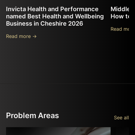
Invicta Health and Performance
Middle B
named Best Health and Wellbeing
How to F
Business in Cheshire 2026
Read more
Read more ->
Problem Areas
See all