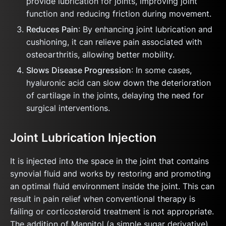
provide lubrication for joints, improving joint
function and reducing friction during movement.
Reduces Pain
: By enhancing joint lubrication and
cushioning, it can relieve pain associated with
osteoarthritis, allowing better mobility.
Slows Disease Progression
: In some cases,
hyaluronic acid can slow down the deterioration
of cartilage in the joints, delaying the need for
surgical interventions.
Joint Lubrication Injection
It is injected into the space in the joint that contains
synovial fluid and works by restoring and promoting
an optimal fluid environment inside the joint. This can
result in pain relief when conventional therapy is
failing or corticosteroid treatment is not appropriate.
The addition of Mannitol (a simple sugar derivative)