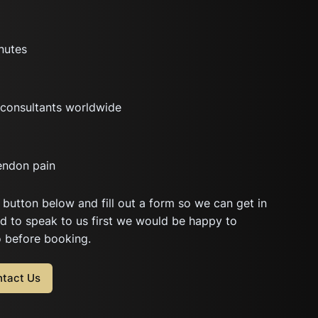
nutes
consultants worldwide
endon pain
 button below and fill out a form so we can get in
ed to speak to us first we would be happy to
o before booking.
tact Us