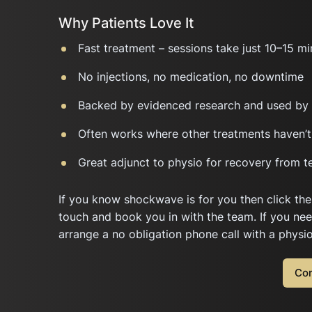
Why Patients Love It
Fast treatment – sessions take just 10–15 mi
No injections, no medication, no downtime
Backed by evidenced research and used by 
Often works where other treatments haven’t
Great adjunct to physio for recovery from t
If you know shockwave is for you then click the
touch and book you in with the team. If you ne
arrange a no obligation phone call with a physi
Con