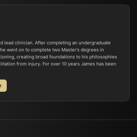
d lead clinician. After completing an undergraduate
 he went on to complete two Master’s degrees in
oning, creating broad foundations to his philosophies
litation from injury. For over 10 years James has been
t