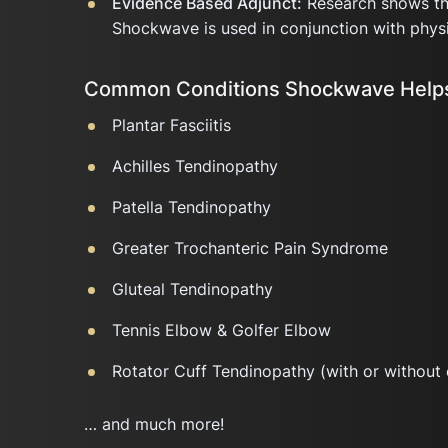
Evidence Based Adjunct:
Research shows tha
Shockwave is used in conjunction with physi
Common Conditions Shockwave Helps
Plantar Fasciitis
Achilles Tendinopathy
Patella Tendinopathy
Greater Trochanteric Pain Syndrome
Gluteal Tendinopathy
Tennis Elbow & Golfer Elbow
Rotator Cuff Tendinopathy (with or without 
… and much more!