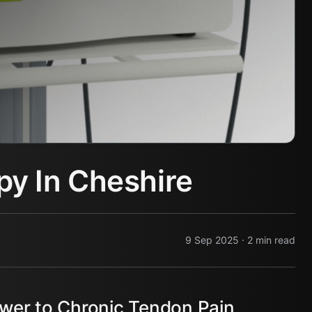
y In Cheshire
9 Sep 2025 · 2 min read
er to Chronic Tendon Pain