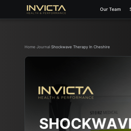
Our Team
Home
Journal
Shockwave Therapy In Cheshire
›
›