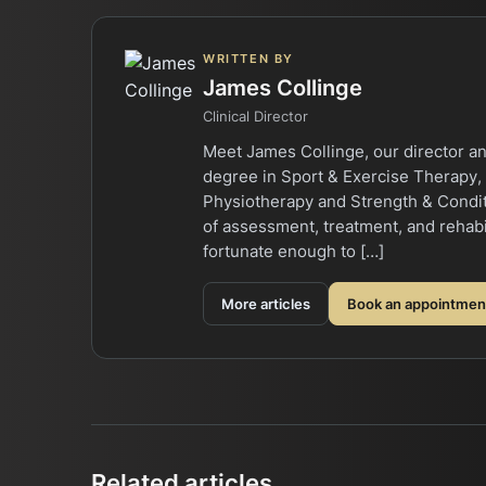
WRITTEN BY
James Collinge
Clinical Director
Meet James Collinge, our director an
degree in Sport & Exercise Therapy,
Physiotherapy and Strength & Conditi
of assessment, treatment, and rehabi
fortunate enough to […]
More articles
Book an appointmen
Related articles