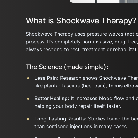
What is Shockwave Therapy?
Shockwave Therapy uses pressure waves (not elec
process. It’s completely non-invasive, drug-free
always respond to rest, treatment or rehabilitati
The Science (made simple):
Less Pain:
Research shows Shockwave Therapy
like plantar fasciitis (heel pain), tennis elb
Better Healing:
It increases blood flow and 
helping your body repair itself faster.
Long-Lasting Results:
Studies found the ben
than cortisone injections in many cases.