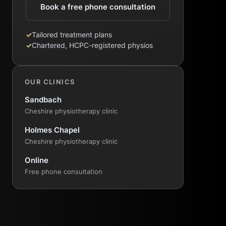
Book a free phone consultation
✓
Tailored treatment plans
✓
Chartered, HCPC-registered physios
OUR CLINICS
Sandbach
Cheshire physiotherapy clinic
Holmes Chapel
Cheshire physiotherapy clinic
Online
Free phone consultation