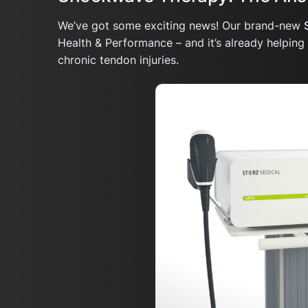
We’ve got some exciting news! Our brand-new
Health & Performance – and it’s already helpin
chronic tendon injuries.