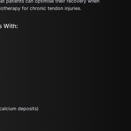
t patients can optimise their recovery when
otherapy for chronic tendon injuries.
 With:
calcium deposits)