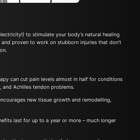
tricity!) to stimulate your body’s natural healing
, and proven to work on stubborn injuries that don’t
on.
 can cut pain levels almost in half for conditions
ow, and Achilles tendon problems.
encourages new tissue growth and remodelling,
efits last for up to a year or more – much longer