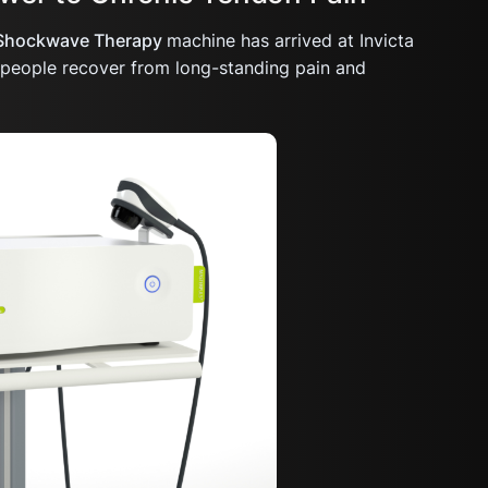
Shockwave Therapy
machine has arrived at Invicta
g people recover from long-standing pain and