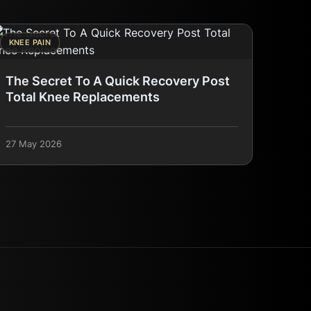
KNEE PAIN
The Secret To A Quick Recovery Post
Total Knee Replacements
27 May 2026