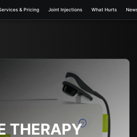
Services & Pricing
Joint Injections
What Hurts
New