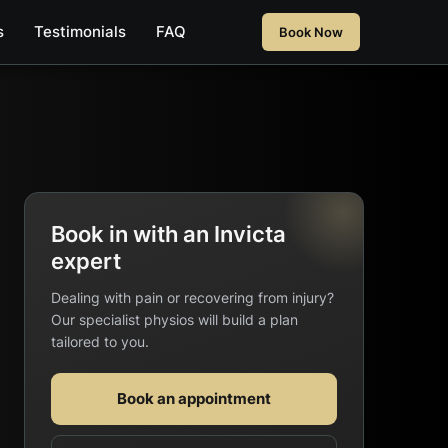
s
Testimonials
FAQ
Book Now
Book in with an Invicta
expert
Dealing with pain or recovering from injury?
Our specialist physios will build a plan
tailored to you.
Book an appointment