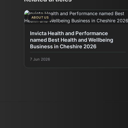
ABOUT US
Invicta Health and Performance
named Best Health and Wellbeing
Business in Cheshire 2026
7 Jun 2026