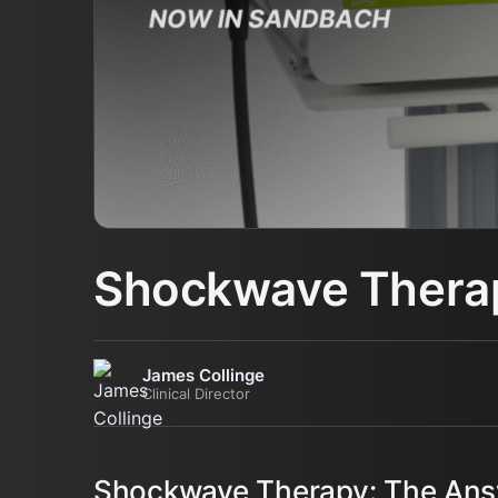
Shockwave Therap
James Collinge
Clinical Director
Shockwave Therapy: The Answ