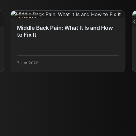
BACK PAIN
Middle Back Pain: What It Is and How
to Fix It
7 Jun 2026