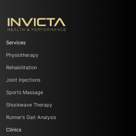
Services
Physiotherapy
Rehabilitation
Joint Injections
Sports Massage
Shockwave Therapy
Runner’s Gait Analysis
Clinics