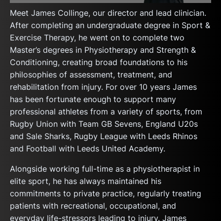
Meet James Collinge, our director and lead clinician.
After completing an undergraduate degree in Sport &
Exercise Therapy, he went on to complete two
Master’s degrees in Physiotherapy and Strength &
Conditioning, creating broad foundations to his
philosophies of assessment, treatment, and
rehabilitation from injury. For over 10 years James
has been fortunate enough to support many
professional athletes from a variety of sports, from
Rugby Union with Team GB Sevens, England U20s
and Sale Sharks, Rugby League with Leeds Rhinos
and Football with Leeds United Academy.
Alongside working full-time as a physiotherapist in
elite sport, he has always maintained his
commitments to private practice, regularly treating
patients with recreational, occupational, and
everyday life-stressors leading to injury. James