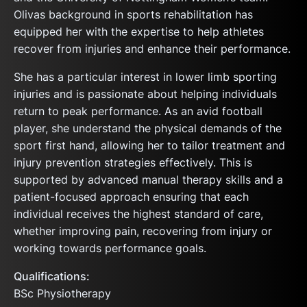
Olivas background in sports rehabilitation has
equipped her with the expertise to help athletes
recover from injuries and enhance their performance.
She has a particular interest in lower limb sporting
injuries and is passionate about helping individuals
return to peak performance. As an avid football
player, she understand the physical demands of the
sport first hand, allowing her to tailor treatment and
injury prevention strategies effectively. This is
supported by advanced manual therapy skills and a
patient-focused approach ensuring that each
individual receives the highest standard of care,
whether improving pain, recovering from injury or
working towards performance goals.
Qualifications:
BSc Physiotherapy