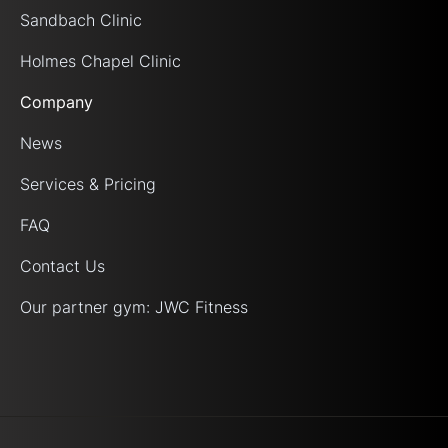
Sandbach Clinic
Holmes Chapel Clinic
Company
News
Services & Pricing
FAQ
Contact Us
Our partner gym: JWC Fitness