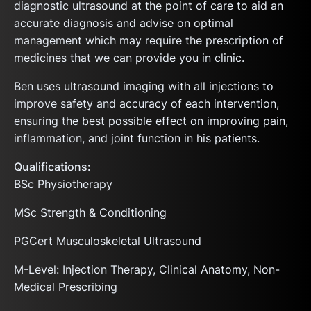
diagnostic ultrasound at the point of care to aid an
accurate diagnosis and advise on optimal
management which may require the prescription of
medicines that we can provide you in clinic.
Ben uses ultrasound imaging with all injections to
improve safety and accuracy of each intervention,
ensuring the best possible effect on improving pain,
inflammation, and joint function in his patients.
Qualifications:
BSc Physiotherapy
MSc Strength & Conditioning
PGCert Musculoskeletal Ultrasound
M-Level: Injection Therapy, Clinical Anatomy, Non-
Medical Prescribing