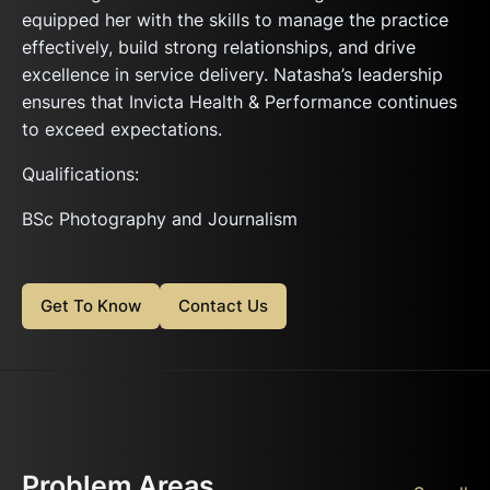
equipped her with the skills to manage the practice
effectively, build strong relationships, and drive
excellence in service delivery. Natasha’s leadership
ensures that Invicta Health & Performance continues
to exceed expectations.
Qualifications:
BSc Photography and Journalism
Get To Know
Contact Us
Problem Areas