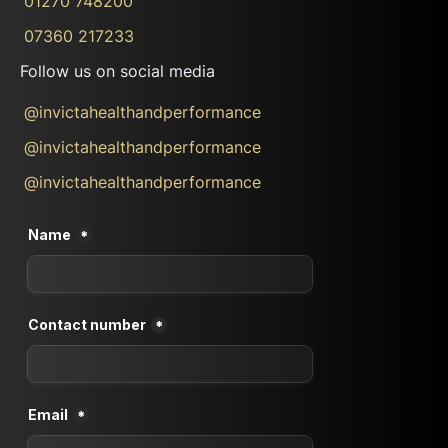
01270 748200
07360 217233
Follow us on social media
@invictahealthandperformance
@invictahealthandperformance
@invictahealthandperformance