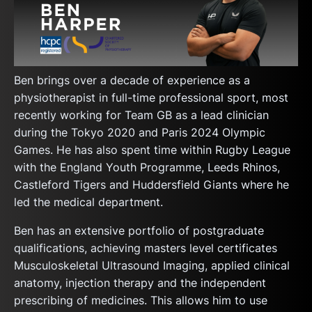
Ben brings over a decade of experience as a
physiotherapist in full-time professional sport, most
recently working for Team GB as a lead clinician
during the Tokyo 2020 and Paris 2024 Olympic
Games. He has also spent time within Rugby League
with the England Youth Programme, Leeds Rhinos,
Castleford Tigers and Huddersfield Giants where he
led the medical department.
Ben has an extensive portfolio of postgraduate
qualifications, achieving masters level certificates
Musculoskeletal Ultrasound Imaging, applied clinical
anatomy, injection therapy and the independent
prescribing of medicines. This allows him to use