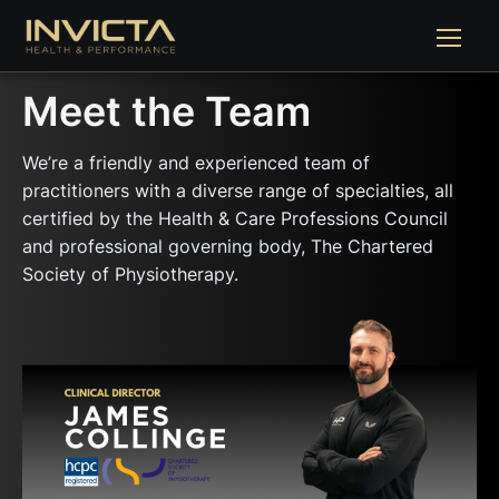
Meet the Team
We’re a friendly and experienced team of
practitioners with a diverse range of specialties, all
certified by the Health & Care Professions Council
and professional governing body, The Chartered
Society of Physiotherapy.