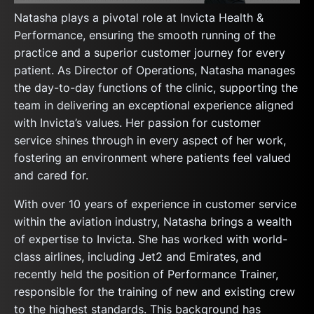
Natasha plays a pivotal role at Invicta Health &
Performance, ensuring the smooth running of the
practice and a superior customer journey for every
patient. As Director of Operations, Natasha manages
the day-to-day functions of the clinic, supporting the
team in delivering an exceptional experience aligned
with Invicta’s values. Her passion for customer
service shines through in every aspect of her work,
fostering an environment where patients feel valued
and cared for.
With over 10 years of experience in customer service
within the aviation industry, Natasha brings a wealth
of expertise to Invicta. She has worked with world-
class airlines, including Jet2 and Emirates, and
recently held the position of Performance Trainer,
responsible for the training of new and existing crew
to the highest standards. This background has