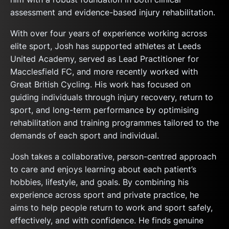
assessment and evidence-based injury rehabilitation.
With over four years of experience working across
elite sport, Josh has supported athletes at Leeds
United Academy, served as Lead Practitioner for
Macclesfield FC, and more recently worked with
Great British Cycling. His work has focused on
guiding individuals through injury recovery, return to
sport, and long-term performance by optimising
rehabilitation and training programmes tailored to the
demands of each sport and individual.
Josh takes a collaborative, person-centred approach
to care and enjoys learning about each patient’s
hobbies, lifestyle, and goals. By combining his
experience across sport and private practice, he
aims to help people return to work and sport safely,
effectively, and with confidence. He finds genuine