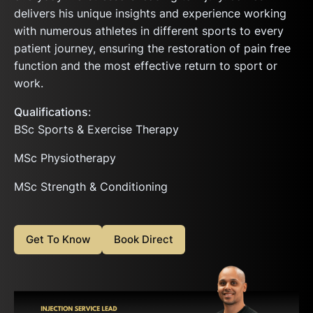
delivers his unique insights and experience working
with numerous athletes in different sports to every
patient journey, ensuring the restoration of pain free
function and the most effective return to sport or
work.
Qualifications
:
BSc Sports & Exercise Therapy
MSc Physiotherapy
MSc Strength & Conditioning
Get To Know
Book Direct