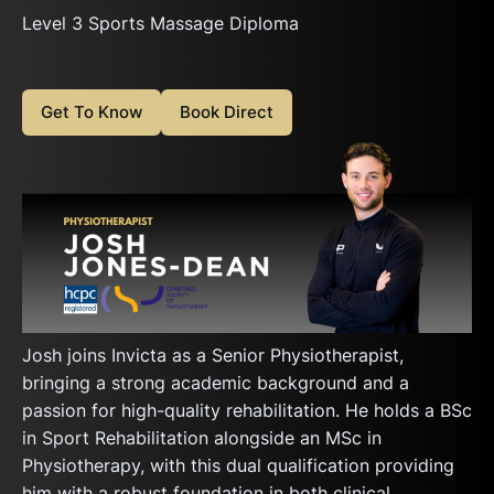
Level 3 Sports Massage Diploma
Get To Know
Book Direct
Josh joins Invicta as a Senior Physiotherapist,
bringing a strong academic background and a
passion for high-quality rehabilitation. He holds a BSc
in Sport Rehabilitation alongside an MSc in
Physiotherapy, with this dual qualification providing
him with a robust foundation in both clinical