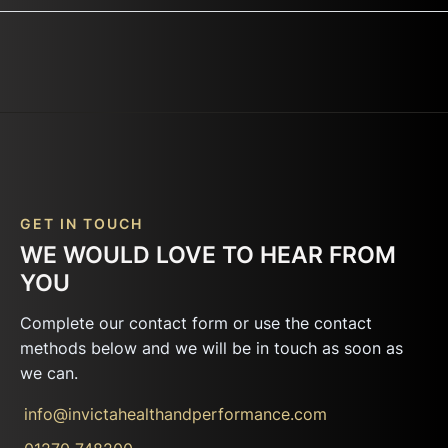
GET IN TOUCH
WE WOULD LOVE TO HEAR FROM
YOU
Complete our contact form or use the contact
methods below and we will be in touch as soon as
we can.
info@invictahealthandperformance.com