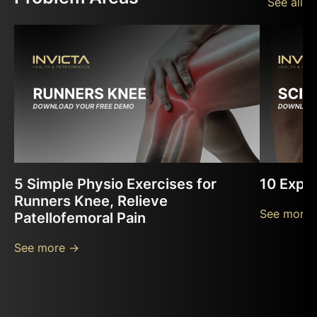
See all
5 Simple Physio Exercises for
10 Exper
Runners Knee, Relieve
See more 
Patellofemoral Pain
See more ->