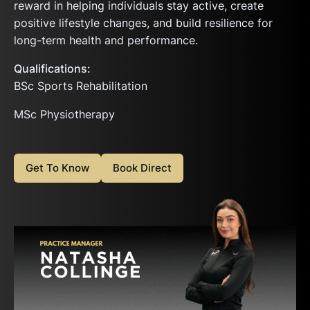
reward in helping individuals stay active, create
positive lifestyle changes, and build resilience for
long-term health and performance.
Qualifications:
BSc Sports Rehabilitation
MSc Physiotherapy
Get To Know
Book Direct