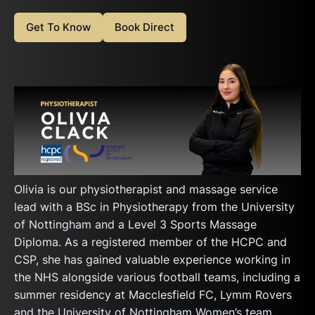
Get To Know
Book Direct
Olivia is our physiotherapist and massage service
lead with a BSc in Physiotherapy from the University
of Nottingham and a Level 3 Sports Massage
Diploma. As a registered member of the HCPC and
CSP, she has gained valuable experience working in
the NHS alongside various football teams, including a
summer residency at Macclesfield FC, Lymm Rovers
and the University of Nottingham Women’s team.